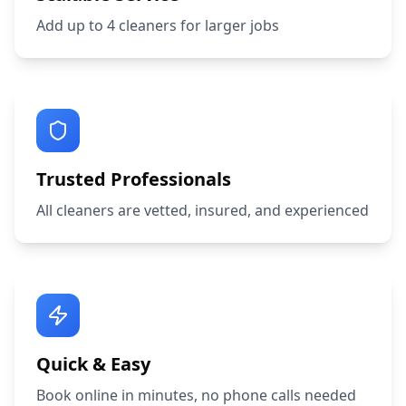
Add up to 4 cleaners for larger jobs
Trusted Professionals
All cleaners are vetted, insured, and experienced
Quick & Easy
Book online in minutes, no phone calls needed