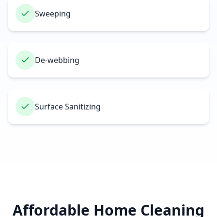
Sweeping
De-webbing
Surface Sanitizing
Affordable Home Cleaning