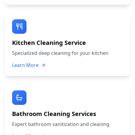
Kitchen Cleaning Service
Specialized deep cleaning for your kitchen
Learn More
Bathroom Cleaning Services
Expert bathroom sanitization and cleaning