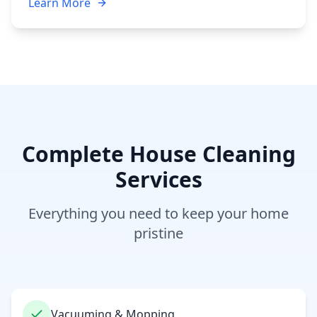
Learn More
Complete House Cleaning
Services
Everything you need to keep your home
pristine
Vacuuming & Mopping