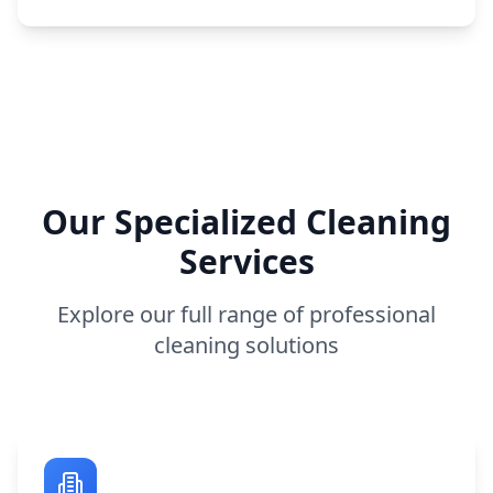
Our Specialized Cleaning
Services
Explore our full range of professional
cleaning solutions