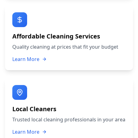
Affordable Cleaning Services
Quality cleaning at prices that fit your budget
Learn More
Local Cleaners
Trusted local cleaning professionals in your area
Learn More