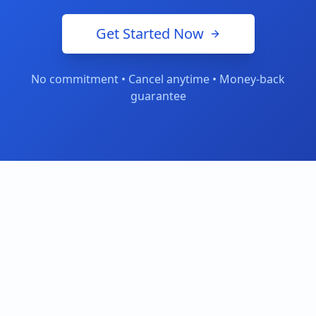
Get Started Now
No commitment • Cancel anytime • Money-back
guarantee