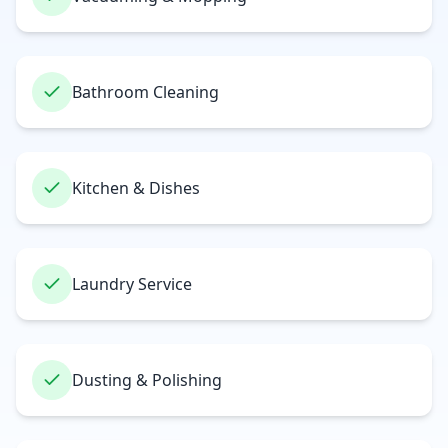
Bathroom Cleaning
Kitchen & Dishes
Laundry Service
Dusting & Polishing