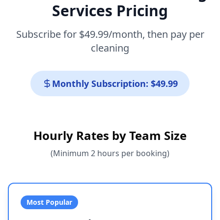
Services Pricing
Subscribe for $49.99/month, then pay per
cleaning
Monthly Subscription: $49.99
Hourly Rates by Team Size
(Minimum 2 hours per booking)
Most Popular