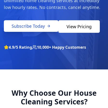
unlimited home cleaning services at incredibly
low hourly rates. No contracts, cancel anytime.
Subscribe Today
View Pricing
4.9/5 Rating
10,000+ Happy Customers
Why Choose Our House
Cleaning Services?