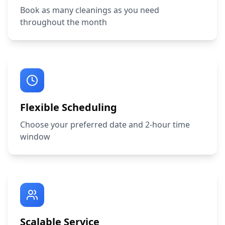
Book as many cleanings as you need
throughout the month
Flexible Scheduling
Choose your preferred date and 2-hour time
window
Scalable Service