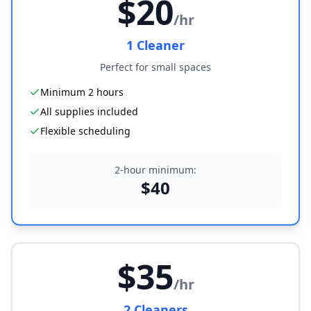
$
20
/hr
1
Cleaner
Perfect for small spaces
Minimum 2 hours
All supplies included
Flexible scheduling
2-hour minimum:
$
40
$
35
/hr
2
Cleaner
s