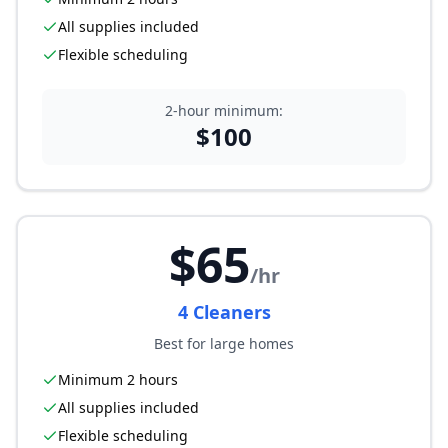
All supplies included
Flexible scheduling
2-hour minimum:
$
100
$
65
/hr
4
Cleaner
s
Best for large homes
Minimum 2 hours
All supplies included
Flexible scheduling