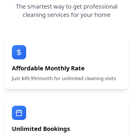
The smartest way to get professional
cleaning services for your home
Affordable Monthly Rate
Just $49.99/month for unlimited cleaning visits
Unlimited Bookings