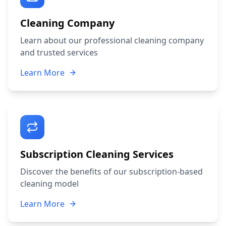
Cleaning Company
Learn about our professional cleaning company
and trusted services
Learn More
Subscription Cleaning Services
Discover the benefits of our subscription-based
cleaning model
Learn More