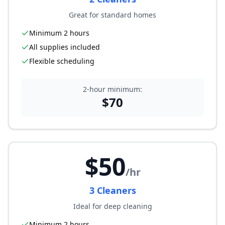
Great for standard homes
Minimum 2 hours
All supplies included
Flexible scheduling
2-hour minimum:
$
70
$
50
/hr
3
Cleaner
s
Ideal for deep cleaning
Minimum 2 hours