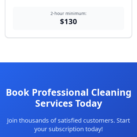
2-hour minimum:
$
130
Book Professional Cleaning
Services Today
Join thousands of satisfied customers. Start
your subscription today!