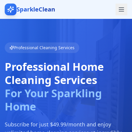
SparkleClean
Professional Cleaning Services
Professional Home
Cleaning Services
For Your Sparkling
Home
Subscribe for just $49.99/month and enjoy