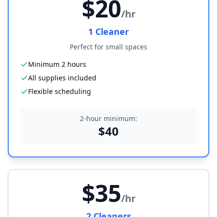
$
20
/hr
1
Cleaner
Perfect for small spaces
Minimum 2 hours
All supplies included
Flexible scheduling
2-hour minimum:
$
40
$
35
/hr
2
Cleaner
s