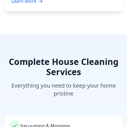
Learn More
Complete House Cleaning
Services
Everything you need to keep your home
pristine
Vacuuming & Mopping