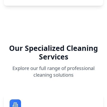
Our Specialized Cleaning
Services
Explore our full range of professional
cleaning solutions