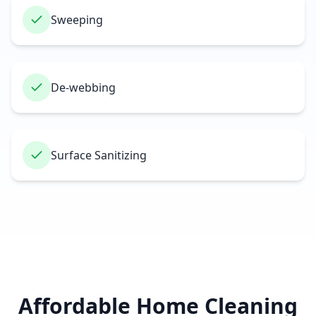
Sweeping
De-webbing
Surface Sanitizing
Affordable Home Cleaning