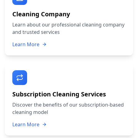
Cleaning Company
Learn about our professional cleaning company
and trusted services
Learn More
Subscription Cleaning Services
Discover the benefits of our subscription-based
cleaning model
Learn More