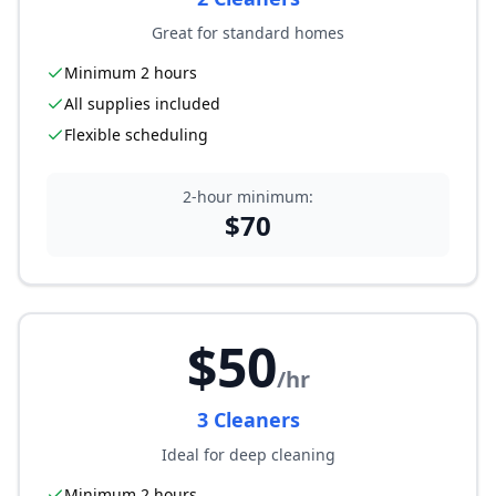
Great for standard homes
Minimum 2 hours
All supplies included
Flexible scheduling
2-hour minimum:
$
70
$
50
/hr
3
Cleaner
s
Ideal for deep cleaning
Minimum 2 hours