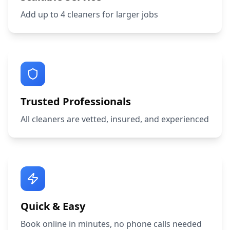
Add up to 4 cleaners for larger jobs
Trusted Professionals
All cleaners are vetted, insured, and experienced
Quick & Easy
Book online in minutes, no phone calls needed