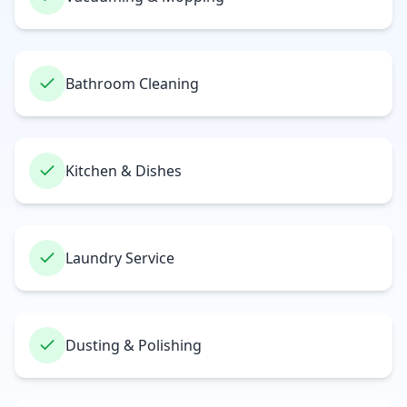
Bathroom Cleaning
Kitchen & Dishes
Laundry Service
Dusting & Polishing