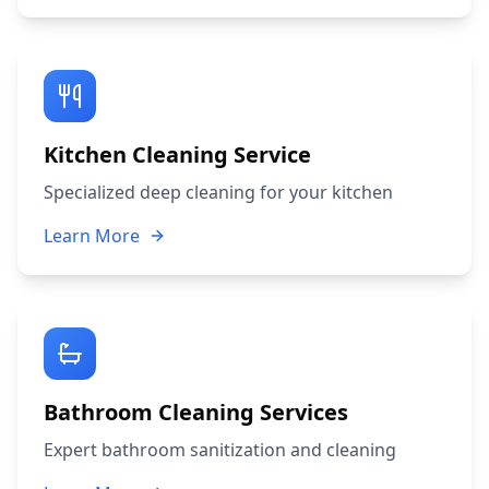
Kitchen Cleaning Service
Specialized deep cleaning for your kitchen
Learn More
Bathroom Cleaning Services
Expert bathroom sanitization and cleaning