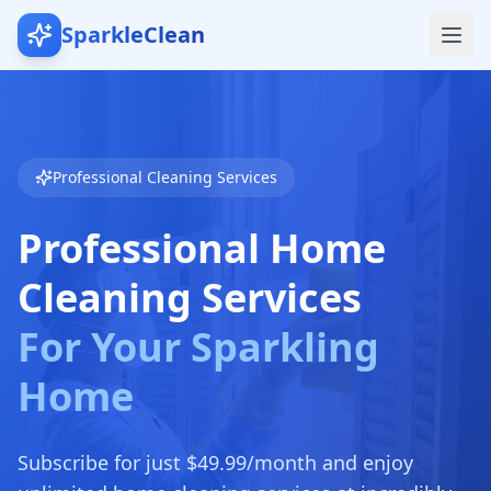
SparkleClean
Professional Cleaning Services
Professional Home
Cleaning Services
For Your Sparkling
Home
Subscribe for just $49.99/month and enjoy