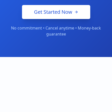
Get Started Now
No commitment • Cancel anytime • Money-back
guarantee