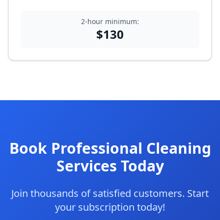
2-hour minimum:
$
130
Book Professional Cleaning
Services Today
Join thousands of satisfied customers. Start
your subscription today!