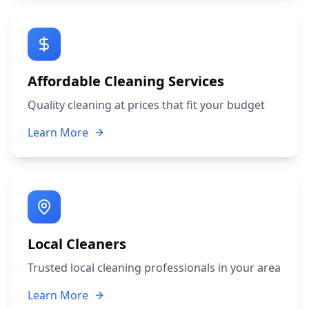
Affordable Cleaning Services
Quality cleaning at prices that fit your budget
Learn More
Local Cleaners
Trusted local cleaning professionals in your area
Learn More