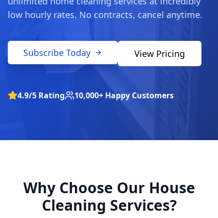
unlimited home cleaning services at incredibly
low hourly rates. No contracts, cancel anytime.
Subscribe Today
View Pricing
4.9/5 Rating
10,000+ Happy Customers
Why Choose Our House
Cleaning Services?