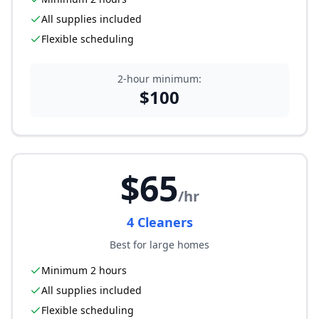
All supplies included
Flexible scheduling
2-hour minimum:
$
100
$
65
/hr
4
Cleaner
s
Best for large homes
Minimum 2 hours
All supplies included
Flexible scheduling