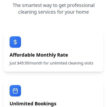
The smartest way to get professional
cleaning services for your home
Affordable Monthly Rate
Just $49.99/month for unlimited cleaning visits
Unlimited Bookings