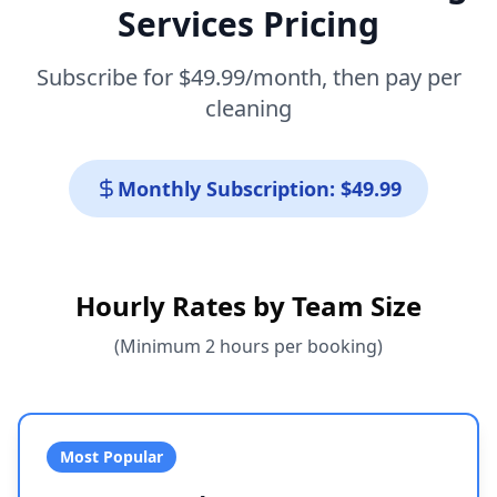
Services Pricing
Subscribe for $49.99/month, then pay per
cleaning
Monthly Subscription: $49.99
Hourly Rates by Team Size
(Minimum 2 hours per booking)
Most Popular