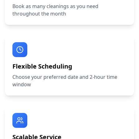
Book as many cleanings as you need
throughout the month
Flexible Scheduling
Choose your preferred date and 2-hour time
window
Scalable Service